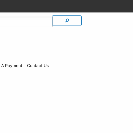
 A Payment
Contact Us