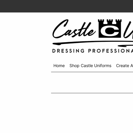
Home
Shop Castle Uniforms
Create 
Shop
menu
drop
down