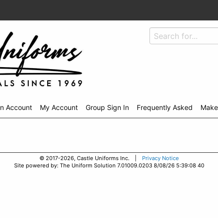
An Account
My Account
Group Sign In
Frequently Asked
Make
© 2017-2026, Castle Uniforms Inc. |
Privacy Notice
Site powered by: The Uniform Solution 7.01009.0203 8/08/26 5:39:08 40