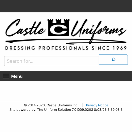
Menu
© 2017-2026, Castle Uniforms Inc. |
Privacy Notice
Site powered by: The Uniform Solution 7.01009.0203 8/08/26 5:39:08 3