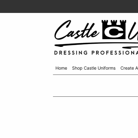
Home
Shop Castle Uniforms
Create 
Shop
menu
drop
down