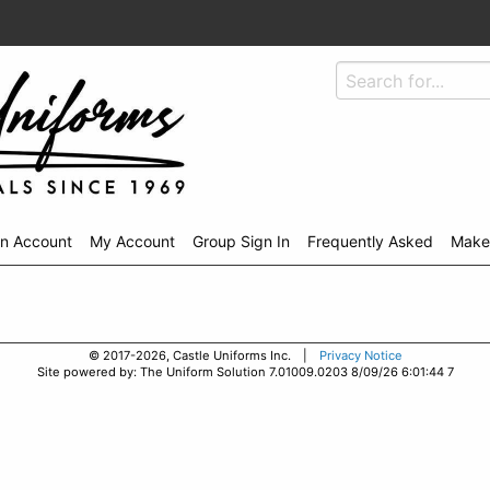
An Account
My Account
Group Sign In
Frequently Asked
Make
© 2017-2026, Castle Uniforms Inc. |
Privacy Notice
Site powered by: The Uniform Solution 7.01009.0203 8/09/26 6:01:44 7