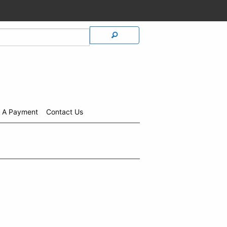
 A Payment
Contact Us