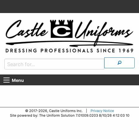
Menu
© 2017-2026, Castle Uniforms Inc. |
Privacy Notice
Site powered by: The Uniform Solution 7.01009.0203 8/10/26 4:12:03 10