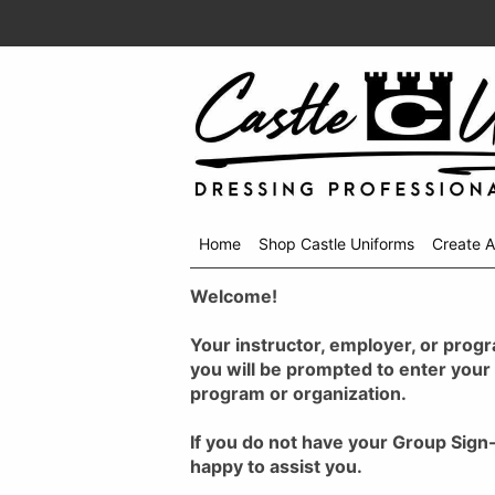
Home
Shop Castle Uniforms
Create 
Shop
Welcome!
menu
drop
down
Your instructor, employer, or progr
you will be prompted to enter your
program or organization.
If you do not have your Group Sign
happy to assist you.