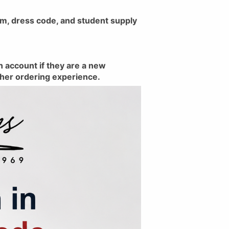
rm, dress code, and student supply
n account if they are a new
ther ordering experience.