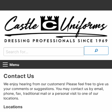
Menu
Contact Us
We enjoy hearing from our customers! Please feel free to give us
your comments or suggestions. You may contact us by email,
phone, fax, traditional mail or a personal visit to one of our
locations.
Locations