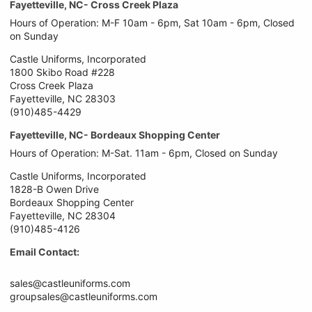
Fayetteville, NC- Cross Creek Plaza
Hours of Operation: M-F 10am - 6pm, Sat 10am - 6pm, Closed
on Sunday
Castle Uniforms, Incorporated
1800 Skibo Road #228
Cross Creek Plaza
Fayetteville, NC 28303
(910)485-4429
Fayetteville, NC- Bordeaux Shopping Center
Hours of Operation: M-Sat. 11am - 6pm, Closed on Sunday
Castle Uniforms, Incorporated
1828-B Owen Drive
Bordeaux Shopping Center
Fayetteville, NC 28304
(910)485-4126
Email Contact:
sales@castleuniforms.com
groupsales@castleuniforms.com